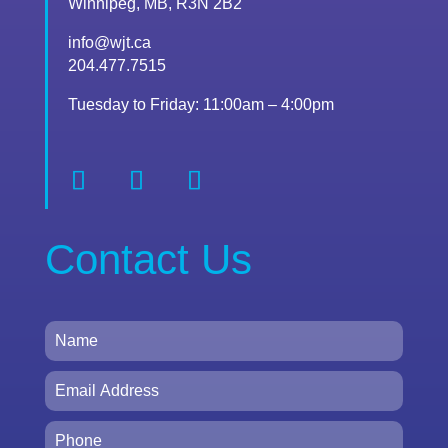
Winnipeg, MB, R3N 2B2
info@wjt.ca
204.477.7515
Tuesday to Friday: 11:00am – 4:00pm
Contact Us