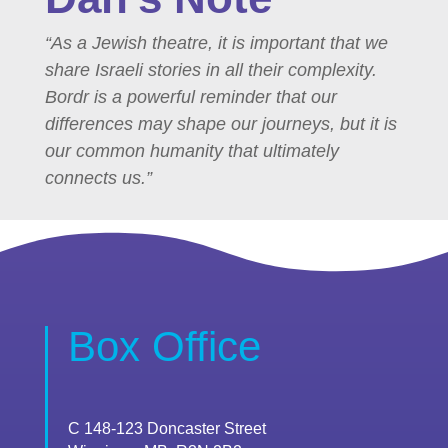
“As a Jewish theatre, it is important that we
share Israeli stories in all their complexity.
Bordr is a powerful reminder that our
differences may shape our journeys, but it is
our common humanity that ultimately
connects us.”
Box Office
C 148-123 Doncaster Street