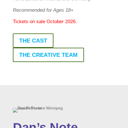
Recommended for Ages 18+
Tickets on sale October 2026.
THE CAST
THE CREATIVE TEAM
Dan’s Note