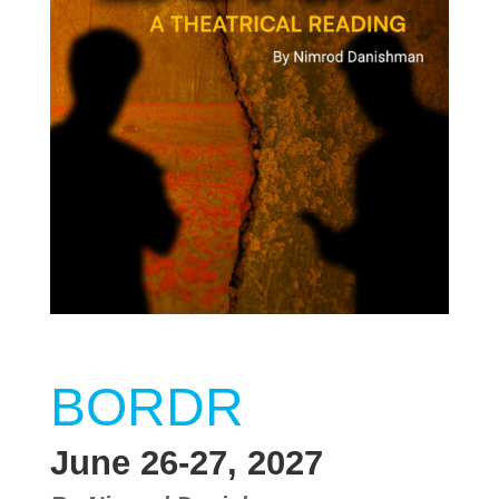
BORDR
June 26-27, 2027