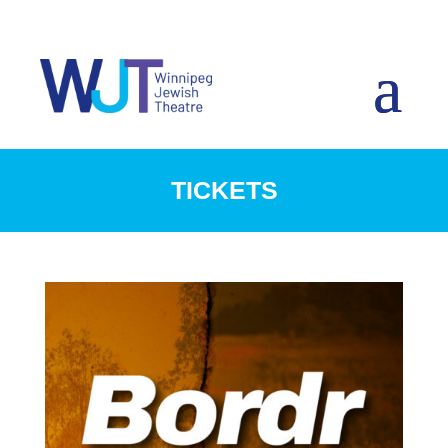
TICKETS