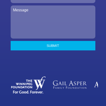
SUBMIT