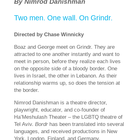
By Nimrod Danishman
Two men. One wall. On Grindr.
Directed by Chase Winnicky
Boaz and George meet on Grindr. They are
attracted to one another instantly and want to
meet in person, before they realize each lives
on the opposite side of a bloody border. One
lives in Israel, the other in Lebanon. As their
relationship warms up, so does the tension at
the border.
Nimrod Danishman is a theatre director,
playwright, educator, and co-founder of
Ha’Meshulash Theater – the LGBTQ theatre of
Tel Aviv.
Bordr
has been translated into several
languages, and received productions in New
York, London, Finland, and Germany.