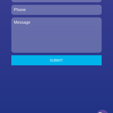
SUBMIT