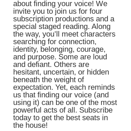
about finding your voice!
We
invite you to join us for four
subscription productions and a
special staged reading. Along
the way, you’ll meet characters
searching for connection,
identity, belonging, courage,
and purpose. Some are loud
and defiant. Others are
hesitant, uncertain, or hidden
beneath the weight of
expectation. Yet, each reminds
us that finding our voice (and
using it) can be one of the most
powerful acts of all. Subscribe
today to get the best seats in
the house!