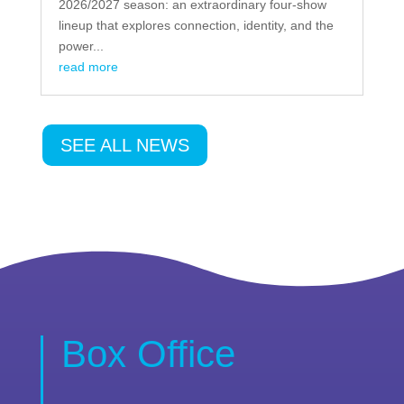
2026/2027 season: an extraordinary four-show
lineup that explores connection, identity, and the
power...
read more
SEE ALL NEWS
Box Office