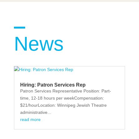
News
Hiring: Patron Services Rep
Patron Services Representative Position: Part-
time, 12-18 hours per weekCompensation:
$21/hourLocation: Winnipeg Jewish Theatre
administrative...
read more