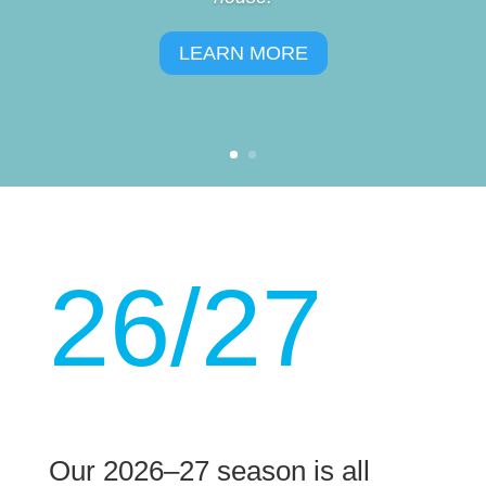
LEARN MORE
26/27
Our 2026–27 season is all