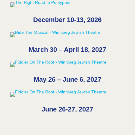
December 10-13, 2026
March 30 – April 18, 2027
May 26 – June 6, 2027
June 26-27, 2027