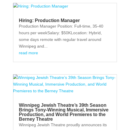
Hiring: Production Manager
Production Manager Position: Full-time, 35-40
hours per weekSalary: $50KLocation: Hybrid,
some days remote with regular travel around
Winnipeg and...
read more
Winnipeg Jewish Theatre’s 39th Season
Brings Tony-Winning Musical, Immersive
Production, and World Premieres to the
Berney Theatre
Winnipeg Jewish Theatre proudly announces its