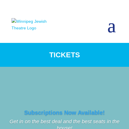
TICKETS
Subscriptions Now Available!
Get in on the best deal and the best seats in the
house!