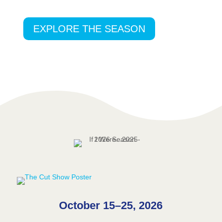
EXPLORE THE SEASON
October 15–25, 2026