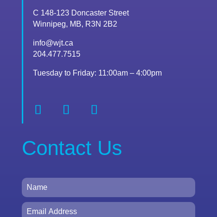
C 148-123 Doncaster Street
Winnipeg, MB, R3N 2B2
info@wjt.ca
204.477.7515
Tuesday to Friday: 11:00am – 4:00pm
Contact Us