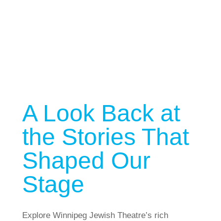
Past Shows
A Look Back at
the Stories That
Shaped Our
Stage
Explore Winnipeg Jewish Theatre’s rich