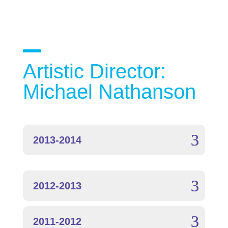
Artistic Director:
Michael Nathanson
2013-2014
2012-2013
2011-2012