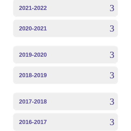
2021-2022
2020-2021
2019-2020
2018-2019
2017-2018
2016-2017