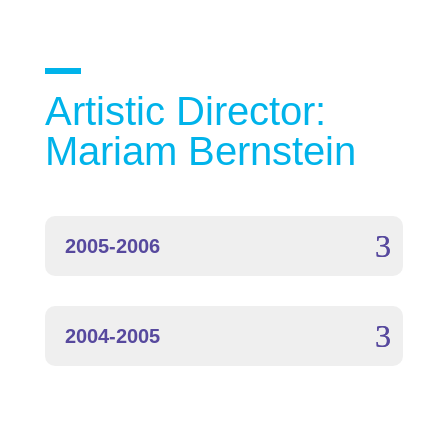
Artistic Director:
Mariam Bernstein
2005-2006
2004-2005