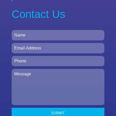
Contact Us
SUBMIT