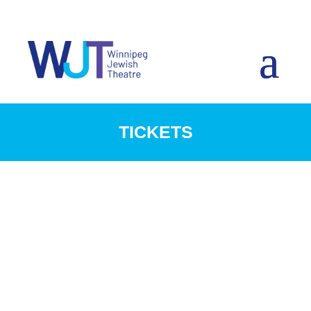
TICKETS