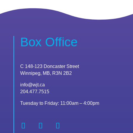
Box Office
C 148-123 Doncaster Street
Winnipeg, MB, R3N 2B2
info@wjt.ca
204.477.7515
Tuesday to Friday: 11:00am – 4:00pm