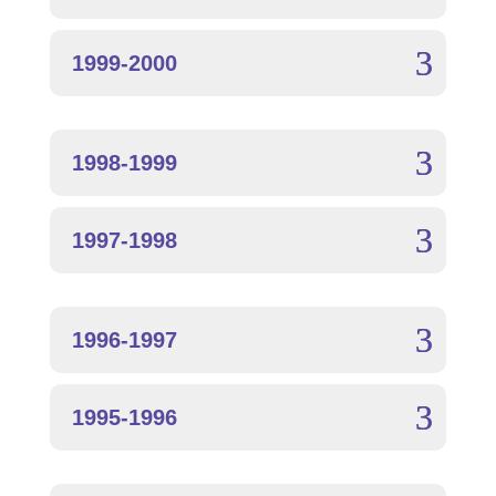
1999-2000
1998-1999
1997-1998
1996-1997
1995-1996