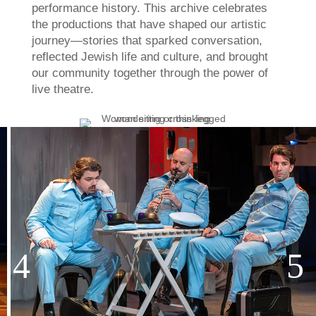
performance history. This archive celebrates
the productions that have shaped our artistic
journey—stories that sparked conversation,
reflected Jewish life and culture, and brought
our community together through the power of
live theatre.