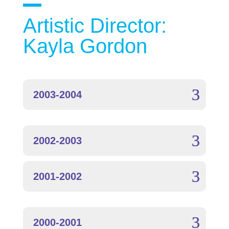
Artistic Director:
Kayla Gordon
2003-2004
2002-2003
2001-2002
2000-2001