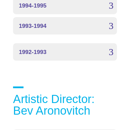
1994-1995
1993-1994
1992-1993
Artistic Director:
Bev Aronovitch