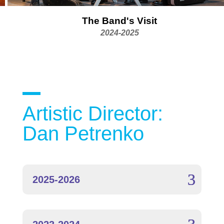
The Band's Visit
2024-2025
Artistic Director:
Dan Petrenko
2025-2026