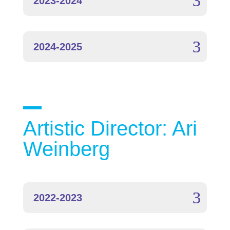
2023-2024
2024-2025
Artistic Director: Ari
Weinberg
2022-2023