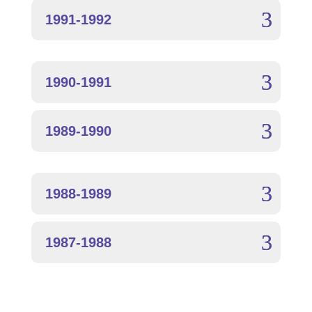
1991-1992
1990-1991
1989-1990
1988-1989
1987-1988