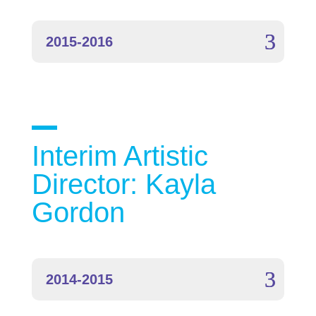
2015-2016
Interim Artistic
Director: Kayla
Gordon
2014-2015