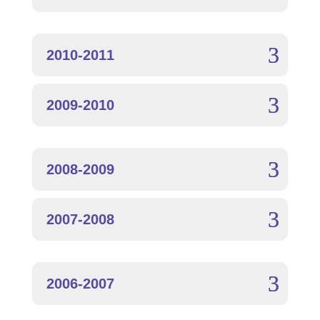
2010-2011
2009-2010
2008-2009
2007-2008
2006-2007