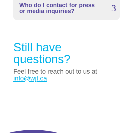
Who do I contact for press
or media inquiries?
Still have
questions?
Feel free to reach out to us at
info@wjt.ca