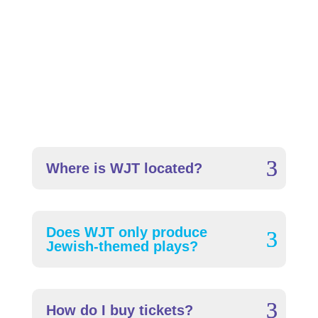
Frequently Asked
Questions
Where is WJT located?
Does WJT only produce
Jewish-themed plays?
How do I buy tickets?