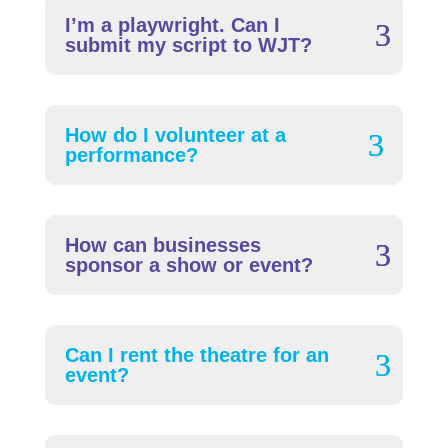
I’m a playwright. Can I
submit my script to WJT?
How do I volunteer at a
performance?
How can businesses
sponsor a show or event?
Can I rent the theatre for an
event?