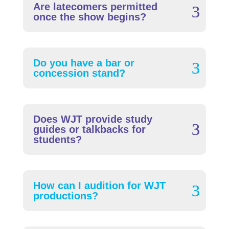
Are latecomers permitted
once the show begins?
Do you have a bar or
concession stand?
Does WJT provide study
guides or talkbacks for
students?
How can I audition for WJT
productions?