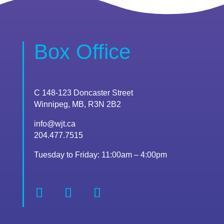
Box Office
C 148-123 Doncaster Street
Winnipeg, MB, R3N 2B2
info@wjt.ca
204.477.7515
Tuesday to Friday: 11:00am – 4:00pm