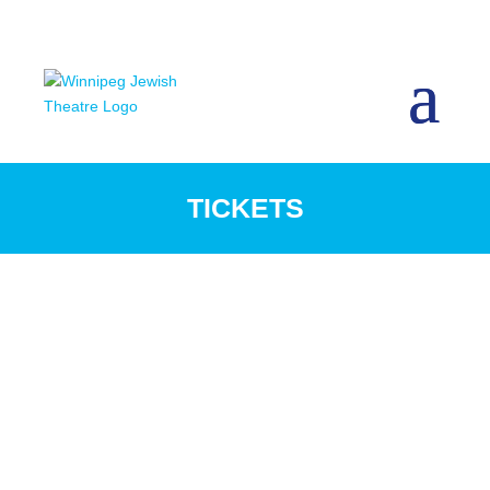
TICKETS