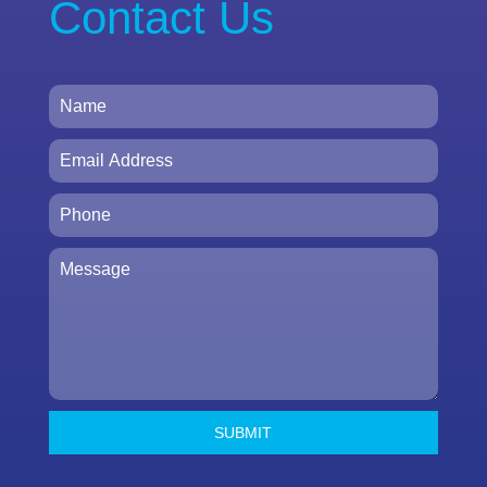
Contact Us
SUBMIT