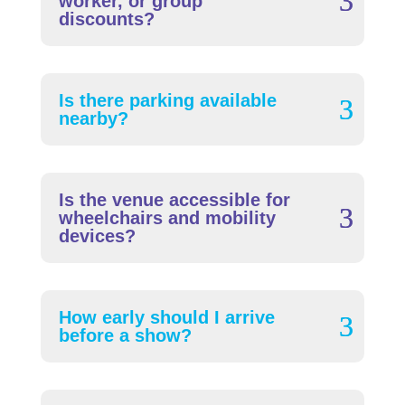
worker, or group
discounts?
Is there parking available
nearby?
Is the venue accessible for
wheelchairs and mobility
devices?
How early should I arrive
before a show?