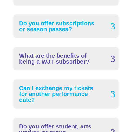
Do you offer subscriptions
or season passes?
What are the benefits of
being a WJT subscriber?
Can I exchange my tickets
for another performance
date?
Do you offer student, arts