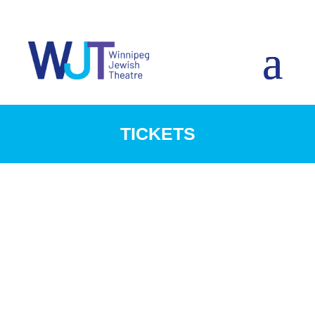
TICKETS