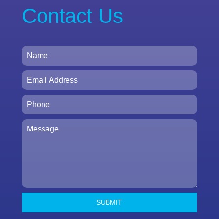
Contact Us
SUBMIT