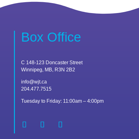
Box Office
C 148-123 Doncaster Street
Winnipeg, MB, R3N 2B2
info@wjt.ca
204.477.7515
Tuesday to Friday: 11:00am – 4:00pm