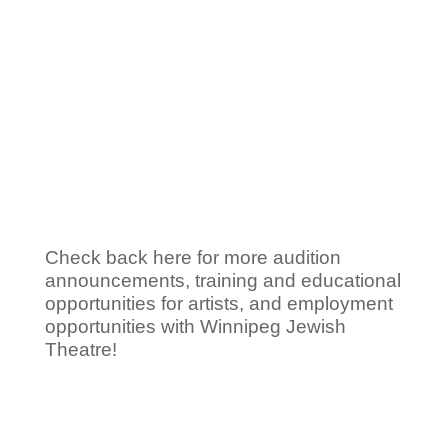
Information for
Artists
Check back here for more audition
announcements, training and educational
opportunities for artists, and employment
opportunities with Winnipeg Jewish
Theatre!